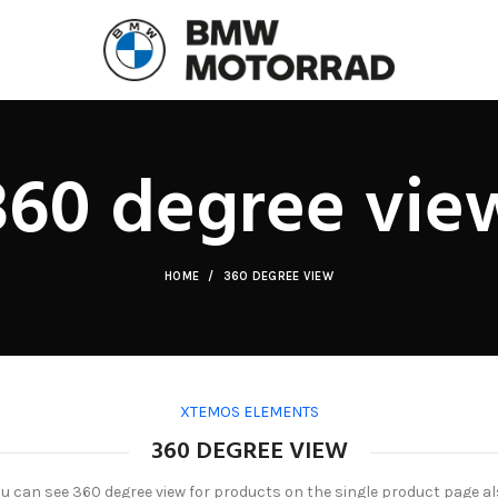
360 degree vie
HOME
360 DEGREE VIEW
XTEMOS ELEMENTS
360 DEGREE VIEW
u can see 360 degree view for products on the single product page a