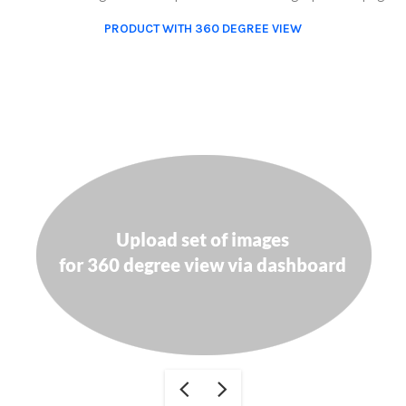
PRODUCT WITH 360 DEGREE VIEW