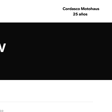
w
lso