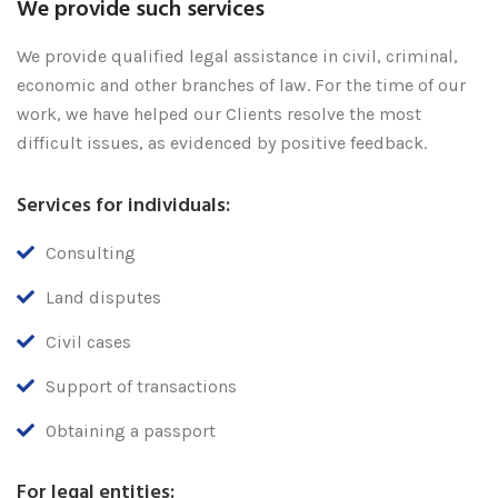
We provide such services
We provide qualified legal assistance in civil, criminal,
economic and other branches of law. For the time of our
work, we have helped our Clients resolve the most
difficult issues, as evidenced by positive feedback.
Services for individuals:
Consulting
Land disputes
Civil cases
Support of transactions
Obtaining a passport
For legal entities: