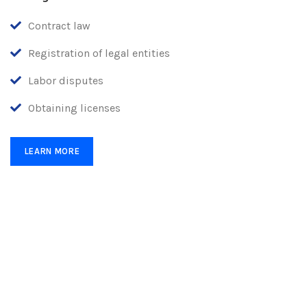
Contract law
Registration of legal entities
Labor disputes
Obtaining licenses
LEARN MORE