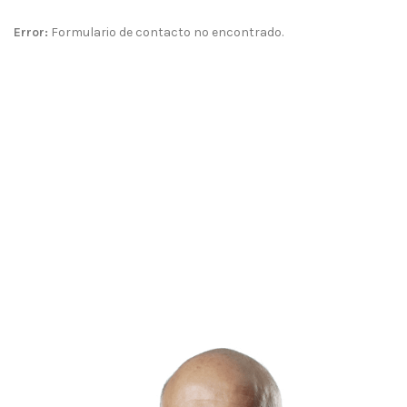
Error:
Formulario de contacto no encontrado.