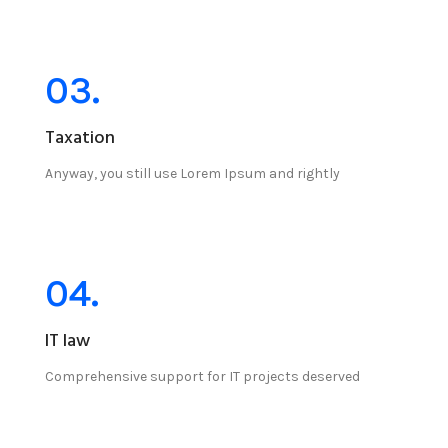
03.
Taxation
Anyway, you still use Lorem Ipsum and rightly
04.
IT law
Comprehensive support for IT projects deserved