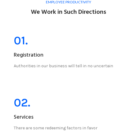
EMPLOYEE PRODUCTIVITY
We Work in Such Directions
01.
Registration
Authorities in our business will tell in no uncertain
02.
Services
There are some redeeming factors in favor