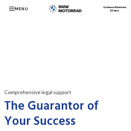
MENU
Comprehensive legal support
The Guarantor of
Your Success