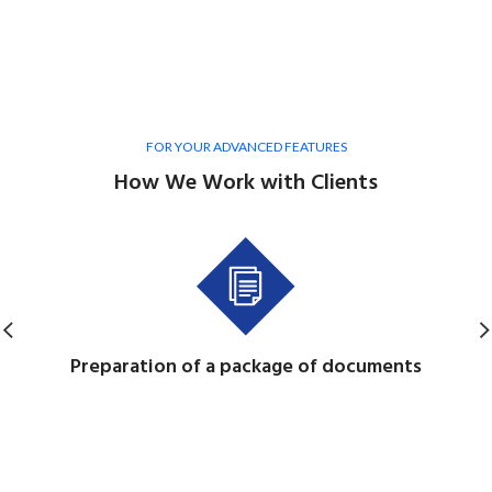
FOR YOUR ADVANCED FEATURES
How We Work with Clients
Preparation of a package of documents