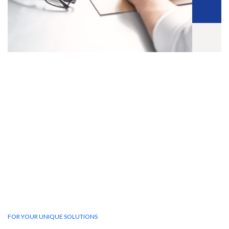
FOR YOUR UNIQUE SOLUTIONS