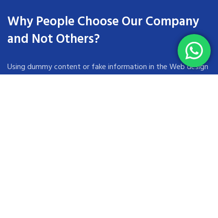
Why People Choose Our Company
and Not Others?
Using dummy content or fake information in the Web design
process can result in products with unrealistic assumptions
and potentially serious design flaws. A seemingly elegant
design can quickly begin to bloat unexpected content or
break under the weight of actual activity.
These companies trust us *