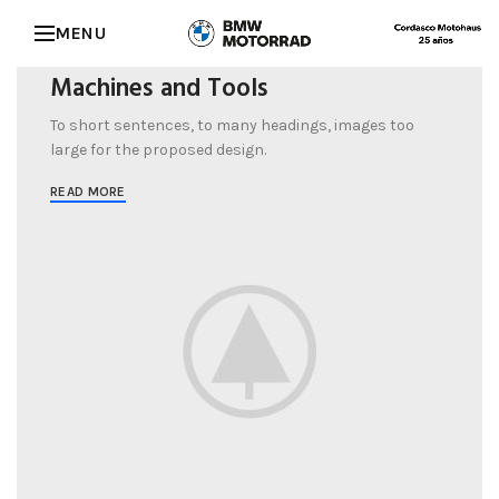
SPECIAL OFFER
MENU
Garden
Care
Machines and Tools
To short sentences, to many headings, images too
large for the proposed design.
READ MORE