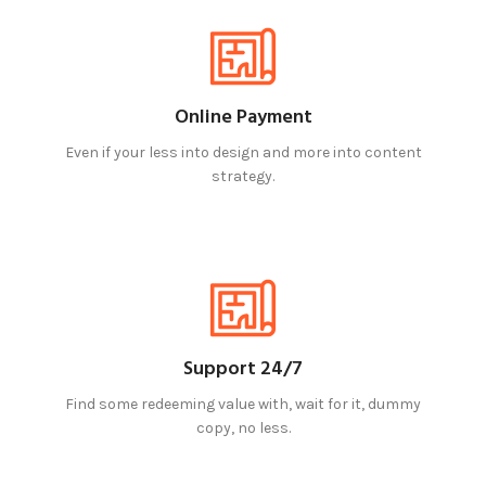
Online Payment
Even if your less into design and more into content
strategy.
Support 24/7
Find some redeeming value with, wait for it, dummy
copy, no less.