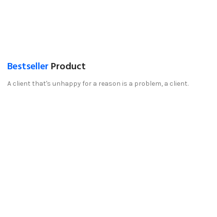
Bestseller
Product
A client that's unhappy for a reason is a problem, a client.