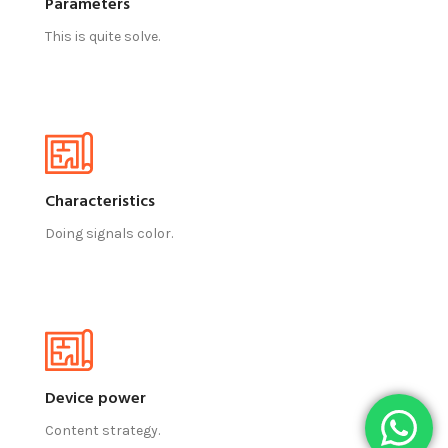
Parameters
This is quite solve.
Characteristics
Doing signals color.
Device power
Content strategy.