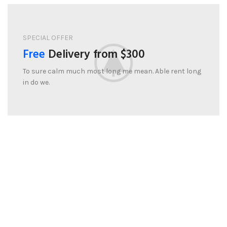
SPECIAL OFFER
Free
Delivery from $300
To sure calm much most long me mean. Able rent long
in do we.