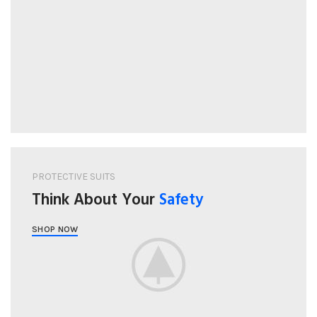
PROTECTIVE SUITS
Think About Your
Safety
SHOP NOW