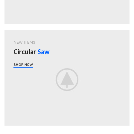
NEW ITEMS
Circular
Saw
SHOP NOW