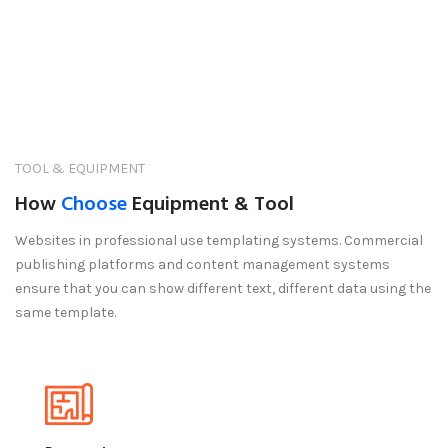
TOOL & EQUIPMENT
How
Choose
Equipment & Tool
Websites in professional use templating systems. Commercial
publishing platforms and content management systems
ensure that you can show different text, different data using the
same template.