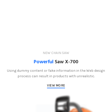
NEW CHAIN SAW
Powerful
Saw X-700
Using dummy content or fake information in the Web design
process can result in products with unrealistic.
VIEW MORE