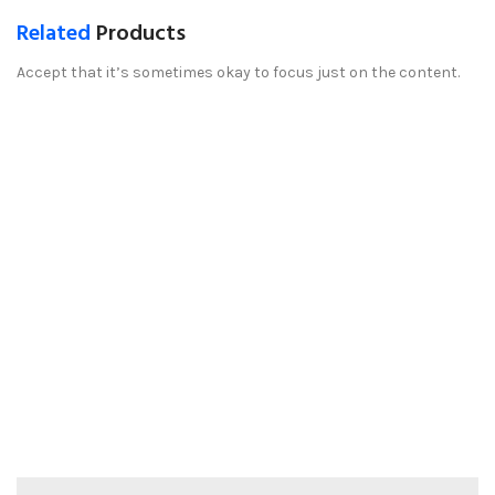
Related
Products
Accept that it’s sometimes okay to focus just on the content.