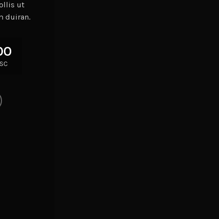
llis ut
m duiran.
00
SC