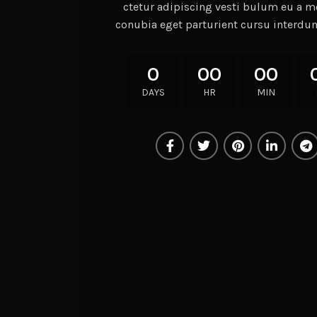
ctetur adipiscing vesti bulum eu a mo
conubia eget parturient cursu interdu
0
00
00
DAYS
HR
MIN