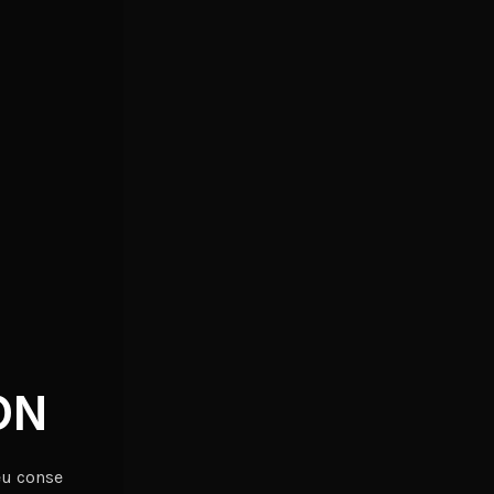
ON
eu conse