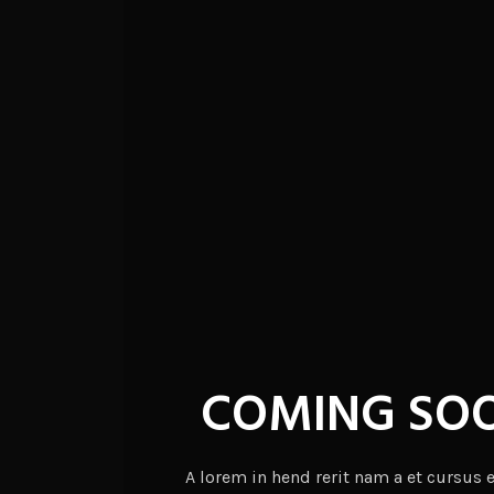
COMING SO
A lorem in hend rerit nam a et cursus 