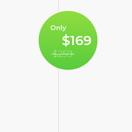
Only
$169
$259