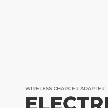
WIRELESS CHARGER ADAPTER
ELECTR