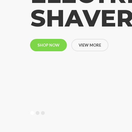
SHAVE
SHOP NOW
VIEW MORE