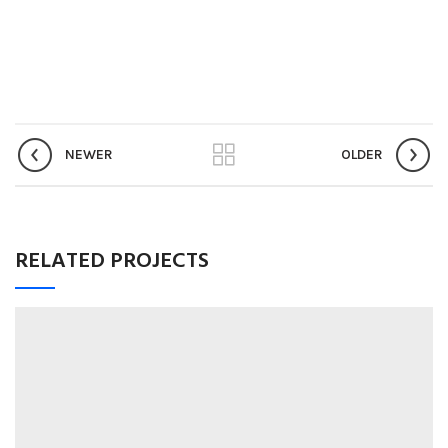
NEWER
OLDER
RELATED PROJECTS