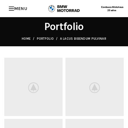
MENU
Portfolio
HOME
PORTFOLIO
A LACUS BIBENDUM PULVINAR