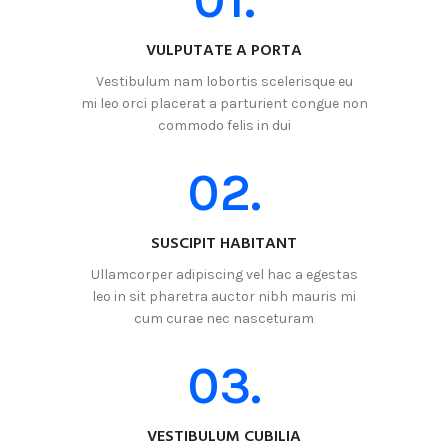
VULPUTATE A PORTA
Vestibulum nam lobortis scelerisque eu
mi leo orci placerat a parturient congue non
commodo felis in dui
02.
SUSCIPIT HABITANT
Ullamcorper adipiscing vel hac a egestas
leo in sit pharetra auctor nibh mauris mi
cum curae nec nasceturam
03.
VESTIBULUM CUBILIA