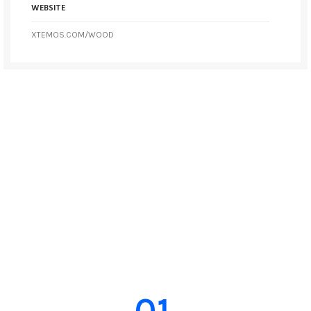
WEBSITE
XTEMOS.COM/WOOD
01.