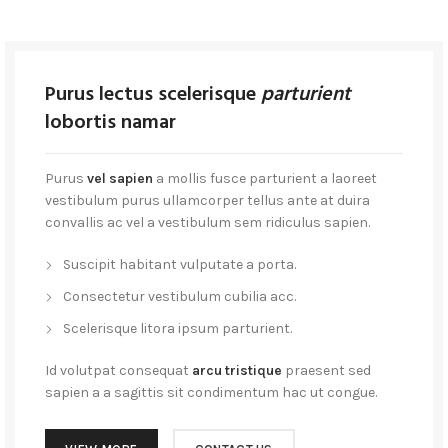
Purus lectus scelerisque
parturient
lobortis namar
Purus
vel sapien
a mollis fusce parturient a laoreet
vestibulum purus ullamcorper tellus ante at duira
convallis ac vel a vestibulum sem ridiculus sapien.
Suscipit habitant vulputate a porta.
Consectetur vestibulum cubilia acc.
Scelerisque litora ipsum parturient.
Id volutpat consequat
arcu tristique
praesent sed
sapien a a sagittis sit condimentum hac ut congue.