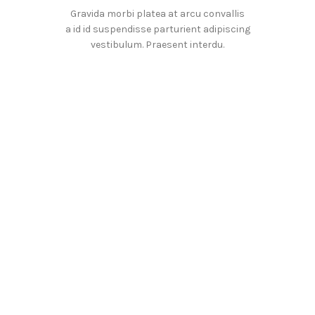
Gravida morbi platea at arcu convallis
a id id suspendisse parturient adipiscing
vestibulum. Praesent interdu.