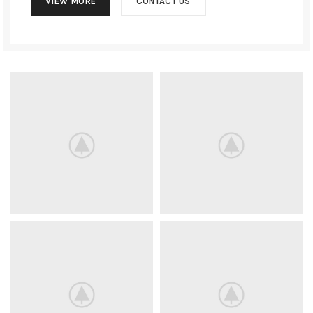
VIEW MORE
CONTACT US