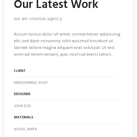
Our Latest Work
we are creative agency
Accum luctus dolor sit amet, consectetuer adipiscing
elit, sed diam nonummy nibh euismod tincidunt ut
laoreet dolore magna aliquam erat volutpat. Ut wisi
enim ad minim veniam, quis nostrud exerci tation.
CLIENT
MINDSPARKLE SHOP
DESIGNER
JOHN DOE
MATERIALS
WOOD, PAPER