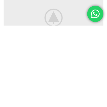
SEGUINOS
Instagram
Facebook