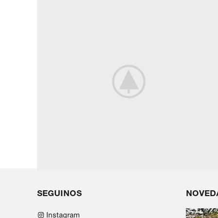
SEGUINOS
NOVED
Instagram