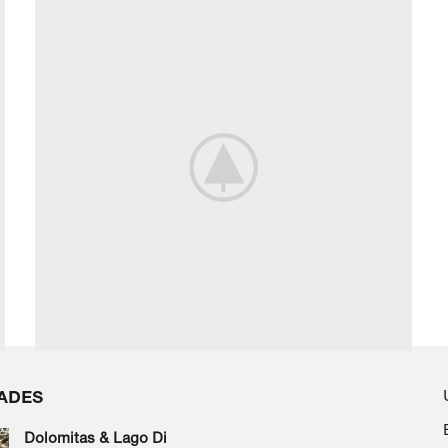
ADES
Dolomitas & Lago Di