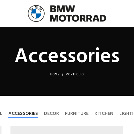
Accessories
HOME
PORTFOLIO
L
ACCESSORIES
DECOR
FURNITURE
KITCHEN
LIGHT