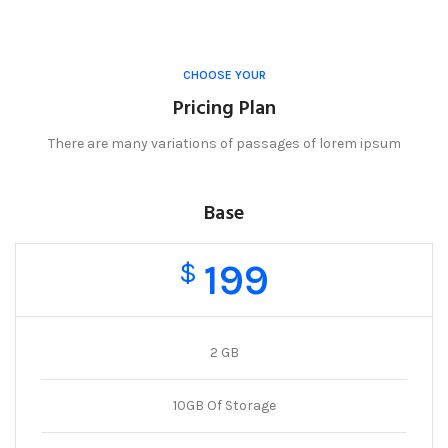
CHOOSE YOUR
Pricing Plan
There are many variations of passages of lorem ipsum
Base
199
$
2 GB
10GB Of Storage