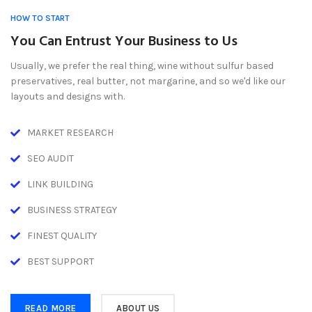
HOW TO START
You Can Entrust Your Business to Us
Usually, we prefer the real thing, wine without sulfur based
preservatives, real butter, not margarine, and so we'd like our
layouts and designs with.
MARKET RESEARCH
SEO AUDIT
LINK BUILDING
BUSINESS STRATEGY
FINEST QUALITY
BEST SUPPORT
READ MORE
ABOUT US