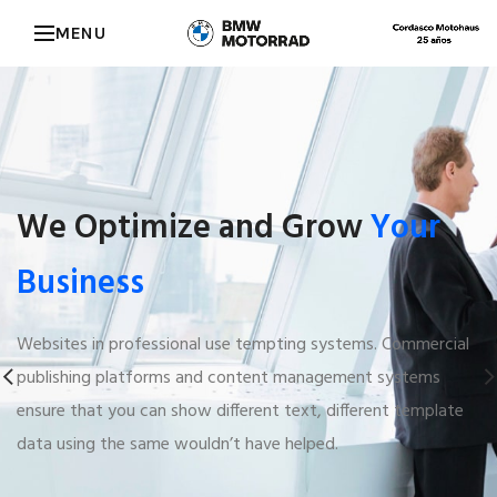
MENU
We Optimize and Grow
Your
Business
Websites in professional use tempting systems. Commercial
publishing platforms and content management systems
ensure that you can show different text, different template
data using the same wouldn’t have helped.