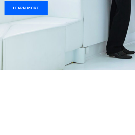
LEARN MORE