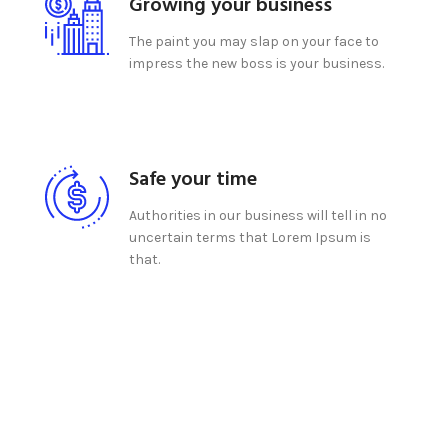
Growing your business
The paint you may slap on your face to
impress the new boss is your business.
Safe your time
Authorities in our business will tell in no
uncertain terms that Lorem Ipsum is
that.