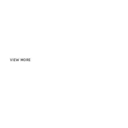
HAPPY COSTUMERS
750
PROJECTS COMPLETED
VIEW MORE