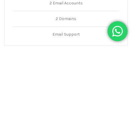
2 Email Accounts
2 Domains
Email Support
ORDER NOW
Premium
260
$
5 GB