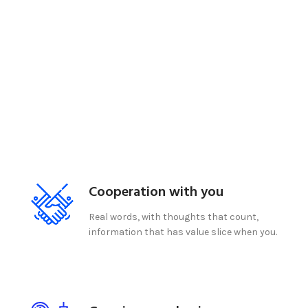
Cooperation with you
Real words, with thoughts that count,
information that has value slice when you.