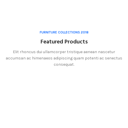
FURNITURE COLLECTIONS 2018
Featured Products
Elit rhoncus dui ullamcorper tristique aenean nascetur
accumsan ac himenaeos adipiscing quam potenti ac senectus
consequat.