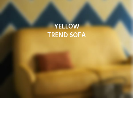
YELLOW
TREND SOFA