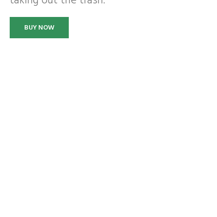
taking out the trash.
BUY NOW