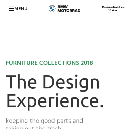
MENU
FURNITURE COLLECTIONS 2018
The Design
Experience.
keeping the good parts and