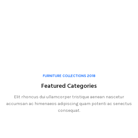
FURNITURE COLLECTIONS 2018
Featured Categories
Elit rhoncus dui ullamcorper tristique aenean nascetur
accumsan ac himenaeos adipiscing quam potenti ac senectus
consequat.