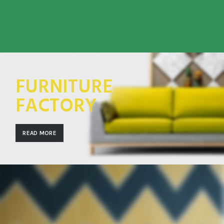
FURNITURE
FACTORY
READ MORE