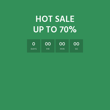
HOT SALE
UP TO 70%
0
00
00
00
DAYS
HR
MIN
SC