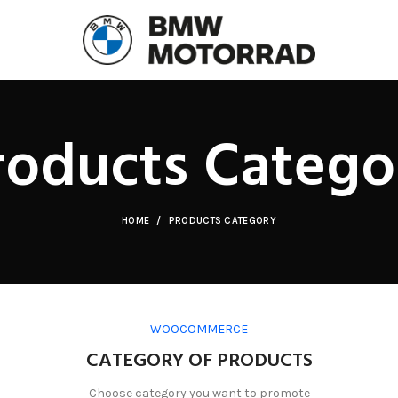
roducts Catego
HOME
PRODUCTS CATEGORY
WOOCOMMERCE
CATEGORY OF PRODUCTS
Choose category you want to promote