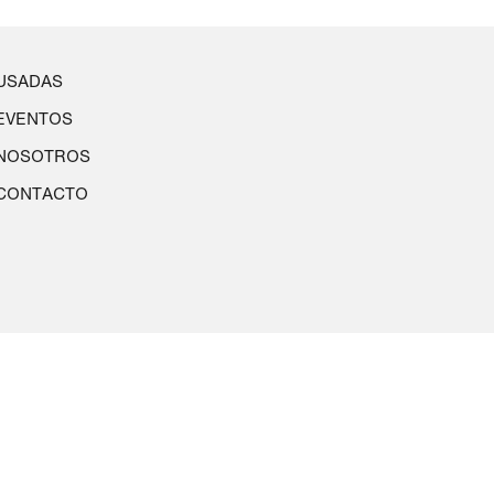
USADAS
EVENTOS
NOSOTROS
CONTACTO