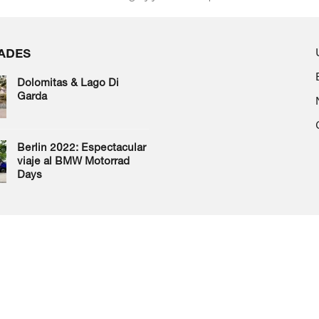
ADES
Dolomitas & Lago Di
Garda
Berlin 2022: Espectacular
viaje al BMW Motorrad
Days