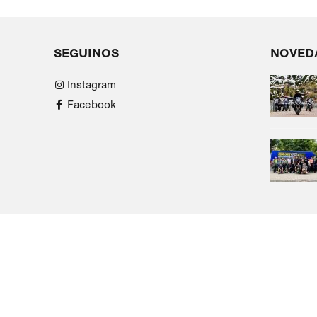
SEGUINOS
NOVED
Instagram
Facebook